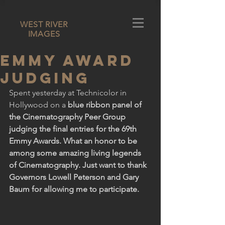
WEST RIVER
IMAGES
Emmy Award
Judging
Spent yesterday at Technicolor in 
Hollywood on a 
blue ribbon panel of 
the Cinematography Peer Group 
judging the final entries for the 69th 
Emmy Awards. What an honor to be 
among some amazing living legends 
of Cinematography. Just want to thank 
Governors Lowell Peterson and Gary 
Baum for allowing me to participate.