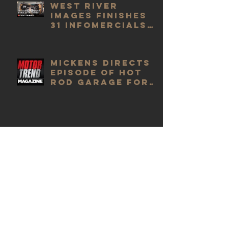
West River
Images finishes
31 infomercials
for Front
Runner
Mickens Directs
Episode of Hot
Rod Garage for
Motor Trend
Mickens finishes
up Ep #5009 of
"Switched at
Birth"
Mickens finishes
up episode of
"Switched at
Birth" with