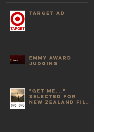
Target Ad
Emmy Award
Judging
"Get Me..."
selected for
New Zealand Film
Awards