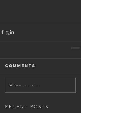
Comments
Write a comment...
RECENT POSTS